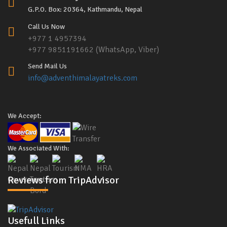
G.P.O. Box: 20364, Kathmandu, Nepal
Call Us Now
+977 1 4957394
+977 9851191662 (WhatsApp, Viber)
Send Mail Us
info@adventhimalayatreks.com
We Accept:
We Associated With:
Reviews from TripAdvisor
Usefull Links