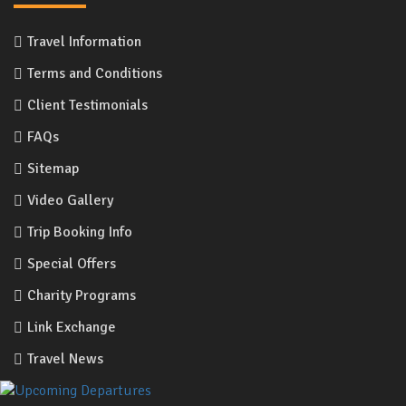
Travel Information
Terms and Conditions
Client Testimonials
FAQs
Sitemap
Video Gallery
Trip Booking Info
Special Offers
Charity Programs
Link Exchange
Travel News