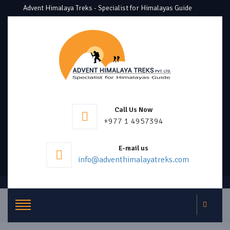
Advent Himalaya Treks - Specialist for Himalayas Guide
Call Us Now
+977 1 4957394
E-mail us
info@adventhimalayatreks.com