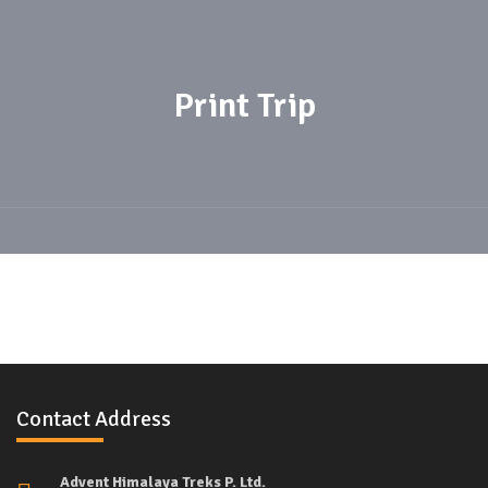
Print Trip
Contact Address
Advent Himalaya Treks P. Ltd.