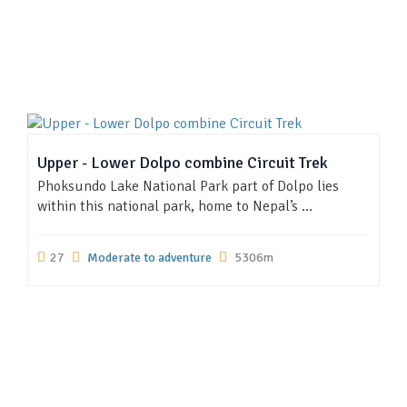
Upper - Lower Dolpo combine Circuit Trek
Phoksundo Lake National Park part of Dolpo lies
within this national park, home to Nepal’s ...
27
Moderate to adventure
5306m