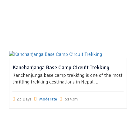
Kanchanjanga Base Camp Circuit Trekking
Kanchenjunga base camp trekking is one of the most
thrilling trekking destinations in Nepal. ...
23 Days
Moderate
5143m