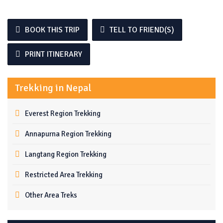
BOOK THIS TRIP
TELL TO FRIEND(S)
PRINT ITINERARY
Trekking in Nepal
Everest Region Trekking
Annapurna Region Trekking
Langtang Region Trekking
Restricted Area Trekking
Other Area Treks