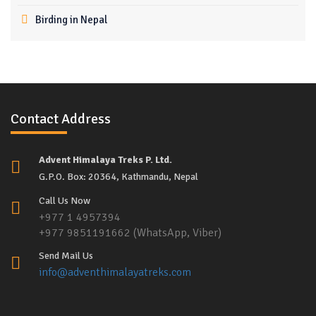
Birding in Nepal
Contact Address
Advent Himalaya Treks P. Ltd.
G.P.O. Box: 20364, Kathmandu, Nepal
Call Us Now
+977 1 4957394
+977 9851191662 (WhatsApp, Viber)
Send Mail Us
info@adventhimalayatreks.com