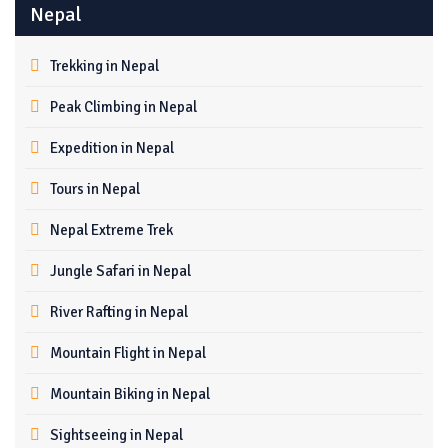
Nepal
Trekking in Nepal
Peak Climbing in Nepal
Expedition in Nepal
Tours in Nepal
Nepal Extreme Trek
Jungle Safari in Nepal
River Rafting in Nepal
Mountain Flight in Nepal
Mountain Biking in Nepal
Sightseeing in Nepal