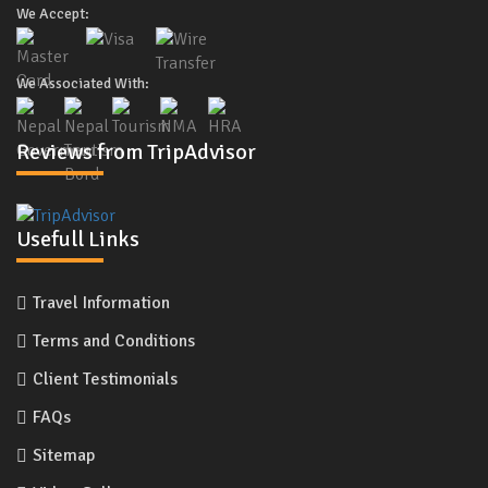
We Accept:
We Associated With:
Reviews from TripAdvisor
Usefull Links
Travel Information
Terms and Conditions
Client Testimonials
FAQs
Sitemap