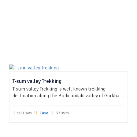
T-sum valley Trekking
T-sum valley Trekking is well known trekking
destination along the Budigandaki valley of Gorkha ...
18 Days
Easy
3709m