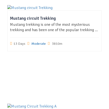
Mustang circuit Trekking
Mustang trekking is one of the most mysterious
trekking and has been one of the popular trekking ...
13 Days
Moderate
3810m