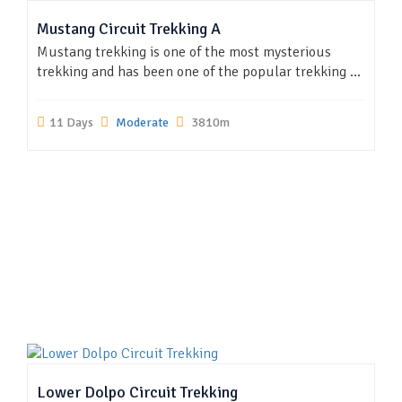
Mustang Circuit Trekking A
Mustang trekking is one of the most mysterious
trekking and has been one of the popular trekking ...
11 Days
Moderate
3810m
Lower Dolpo Circuit Trekking