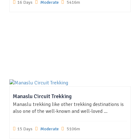
16 Days
Moderate
5416m
Manaslu Circuit Trekking
Manaslu trekking like other trekking destinations is
also one of the well-known and well-loved ...
15 Days
Moderate
5106m