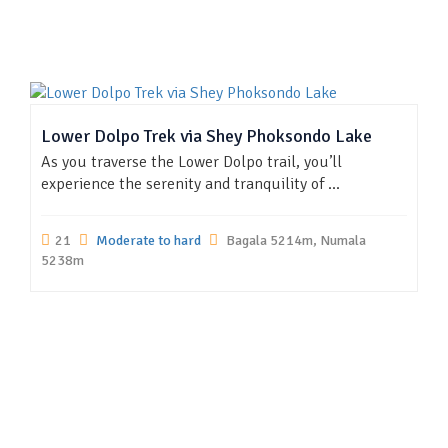
Lower Dolpo Trek via Shey Phoksondo Lake
As you traverse the Lower Dolpo trail, you’ll
experience the serenity and tranquility of ...
21
Moderate to hard
Bagala 5214m, Numala
5238m