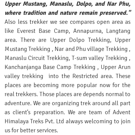
Upper Mustang, Manaslu, Dolpo, and Nar Phu,
where tradition and nature remain preserved."
Also less trekker we see compares open area as
like Everest Base Camp, Annapurna, Langtang
area. There are Upper Dolpo Trekking, Upper
Mustang Trekking , Nar and Phu village Trekking ,
Manaslu Circuit Trekking, T-sum valley Trekking ,
Kanchanjanga Base Camp Trekking , Upper Arun
valley trekking into the Restricted area. These
places are becoming more popular now for the
real trekkers. Those places are depends normal to
adventure. We are organizing trek around all part
as client’s preparation. We are team of Advent
Himalaya Treks Pvt. Ltd always welcoming to join
us for better services.