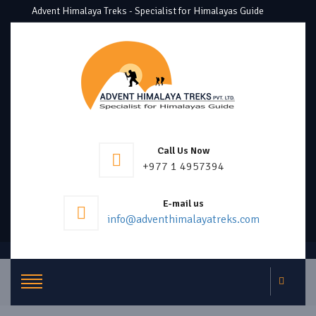
Advent Himalaya Treks - Specialist for Himalayas Guide
Call Us Now
+977 1 4957394
E-mail us
info@adventhimalayatreks.com