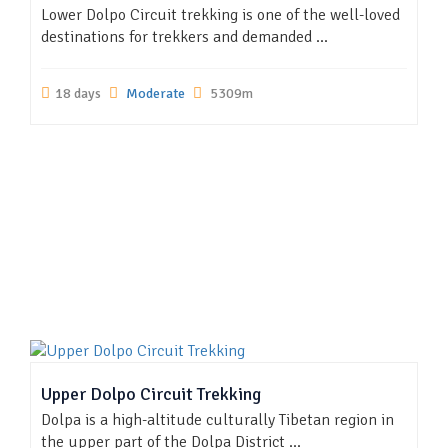
Lower Dolpo Circuit trekking is one of the well-loved
destinations for trekkers and demanded ...
18 days
Moderate
5309m
Upper Dolpo Circuit Trekking
Dolpa is a high-altitude culturally Tibetan region in
the upper part of the Dolpa District ...