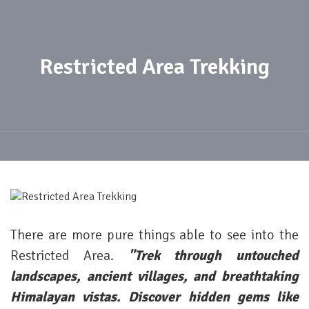
Restricted Area Trekking
There are more pure things able to see into the
Restricted Area.
"Trek through untouched
landscapes, ancient villages, and breathtaking
Himalayan vistas. Discover hidden gems like