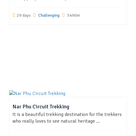
29 days
Challenging
5490m
Nar Phu Circuit Trekking
It is a beautiful trekking destination for the trekkers
who really loves to see natural heritage ...