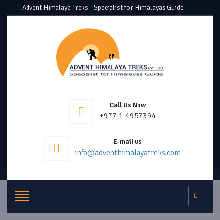
Advent Himalaya Treks - Specialist for Himalayas Guide
Call Us Now
+977 1 4957394
E-mail us
info@adventhimalayatreks.com