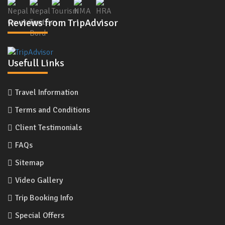
Reviews from TripAdvisor
Usefull Links
Travel Information
Terms and Conditions
Client Testimonials
FAQs
Sitemap
Video Gallery
Trip Booking Info
Special Offers