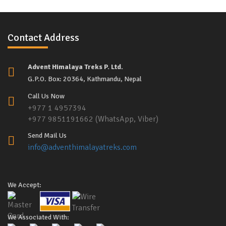
Contact Address
Advent Himalaya Treks P. Ltd.
G.P.O. Box: 20364, Kathmandu, Nepal
Call Us Now
+977 1 4957394
+977 9851191662 (WhatsApp, Viber)
Send Mail Us
info@adventhimalayatreks.com
We Accept:
We Associated With: