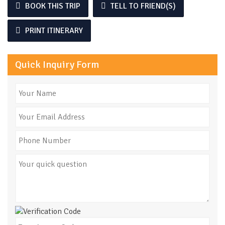
BOOK THIS TRIP
TELL TO FRIEND(S)
PRINT ITINERARY
Quick Inquiry Form