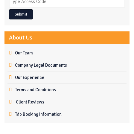
Submit
About Us
Our Team
Company Legal Documents
Our Experience
Terms and Conditions
Client Reviews
Trip Booking Information