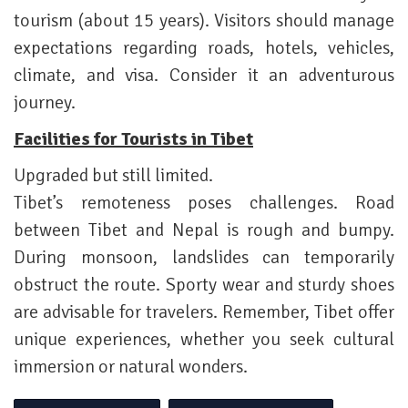
tourism (about 15 years). Visitors should manage
expectations regarding roads, hotels, vehicles,
climate, and visa. Consider it an adventurous
journey.
Facilities for Tourists in Tibet
Upgraded but still limited.
Tibet’s remoteness poses challenges. Road
between Tibet and Nepal is rough and bumpy.
During monsoon, landslides can temporarily
obstruct the route. Sporty wear and sturdy shoes
are advisable for travelers. Remember, Tibet offer
unique experiences, whether you seek cultural
immersion or natural wonders.