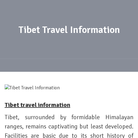
Tibet Travel Information
Tibet travel information
Tibet, surrounded by formidable Himalayan
ranges, remains captivating but least developed.
Facilities are basic due to its short history of