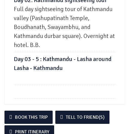
Day 02: Kathmandu sightseeing tour
Full day sightseeing tour of Kathmandu
valley (Pashupatinath Temple,
Boudhanath, Swayambhu, and
Kathmandu durbar square). Overnight at
hotel. B.B.
Day 03 - 5 : Kathmandu - Lasha around
Lasha - Kathmandu
BOOK THIS TRIP
TELL TO FRIEND(S)
PRINT ITINERARY