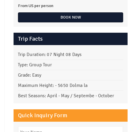
From US
per person
BOOK NOW
Trip Facts
Trip Duration: 07 Night 08 Days
Type: Group Tour
Grade: Easy
Maximum Height: - 5650 Dolma la
Best Seasons: April - May / Septembe - October
Quick Inquiry Form