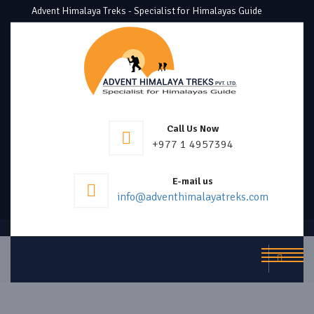
Advent Himalaya Treks - Specialist for Himalayas Guide
Call Us Now
+977 1 4957394
E-mail us
info@adventhimalayatreks.com