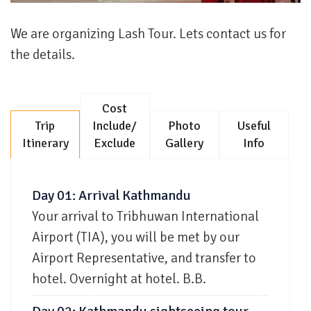
We are organizing Lash Tour. Lets contact us for
the details.
Cost
Trip
Include/
Photo
Useful
Itinerary
Exclude
Gallery
Info
Day 01: Arrival Kathmandu
Your arrival to Tribhuwan International
Airport (TIA), you will be met by our
Airport Representative, and transfer to
hotel. Overnight at hotel. B.B.