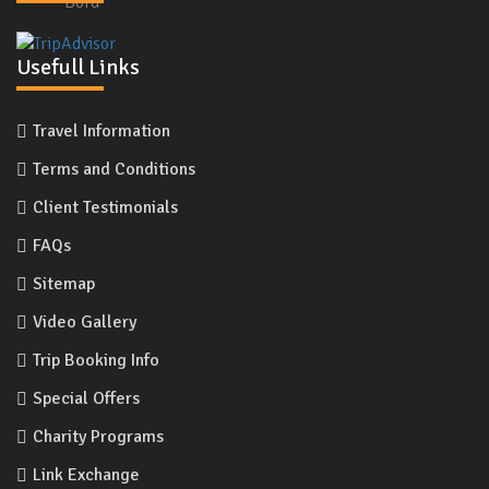
Usefull Links
Travel Information
Terms and Conditions
Client Testimonials
FAQs
Sitemap
Video Gallery
Trip Booking Info
Special Offers
Charity Programs
Link Exchange