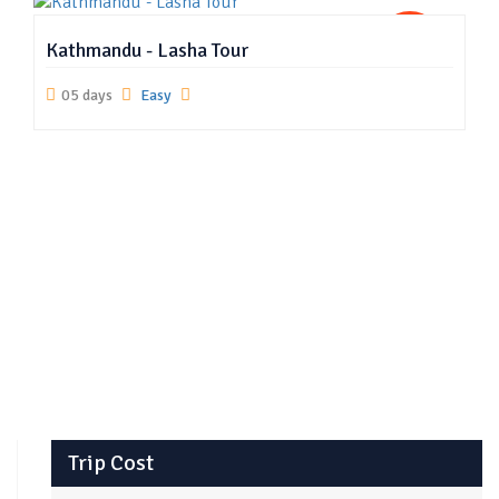
US
Kathmandu - Lasha Tour
05 days
Easy
Trip Cost