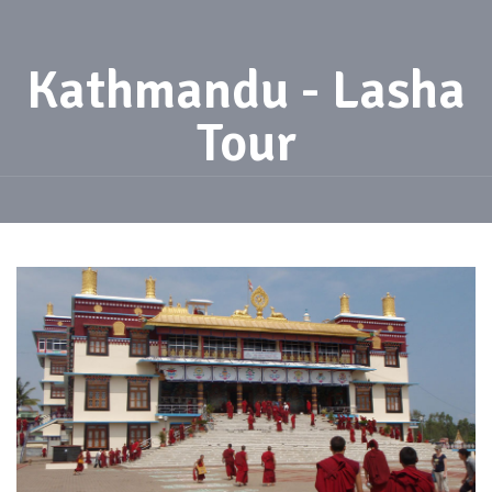
Kathmandu - Lasha
Tour