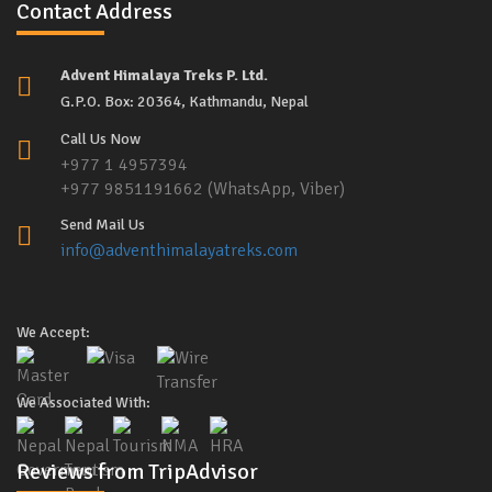
Contact Address
Advent Himalaya Treks P. Ltd.
G.P.O. Box: 20364, Kathmandu, Nepal
Call Us Now
+977 1 4957394
+977 9851191662 (WhatsApp, Viber)
Send Mail Us
info@adventhimalayatreks.com
We Accept:
We Associated With:
Reviews from TripAdvisor