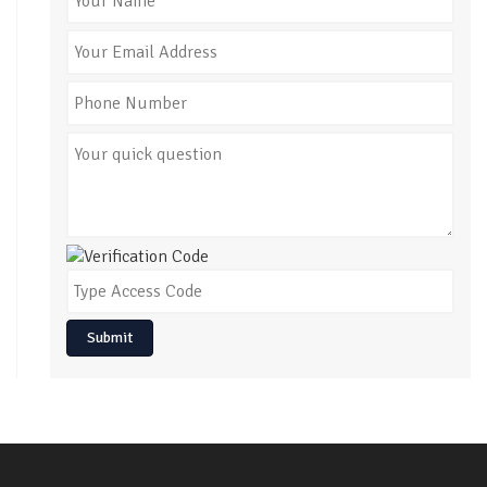
Submit