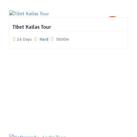
US
Tibet Kailas Tour
14 Days
Hard
5600m