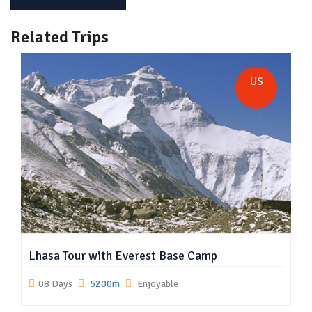
Related Trips
US
Lhasa Tour with Everest Base Camp
08 Days
5200m
Enjoyable