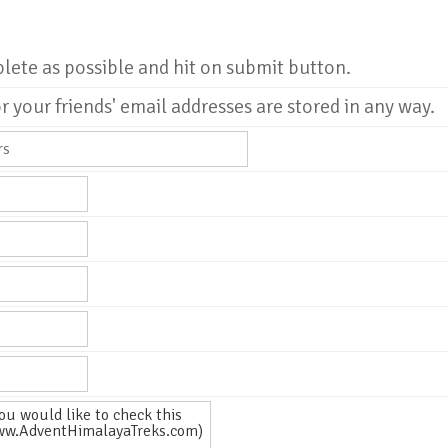
plete as possible and hit on submit button.
r your friends' email addresses are stored in any way.