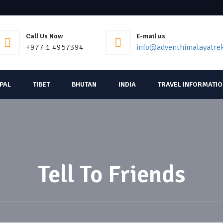
Call Us Now
E-mail us
+977 1 4957394
info@adventhimalayatre
EPAL
TIBET
BHUTAN
INDIA
TRAVEL INFORMATI
Tell To Friends