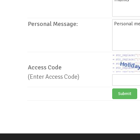
Personal Message:
Access Code
(Enter Access Code)
Submit