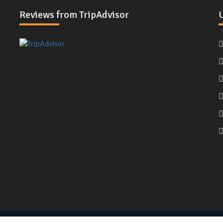
Reviews from TripAdvisor
U