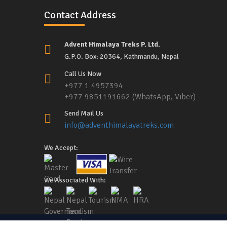
Contact Address
Advent Himalaya Treks P. Ltd.
G.P.O. Box: 20364, Kathmandu, Nepal
Call Us Now
+977 1 4957394
+977 9851191662 (WhatsApp, Viber)
Send Mail Us
info@adventhimalayatreks.com
We Accept:
We Associated With: