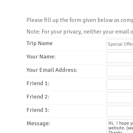
Please fill up the form given below as com
Note: For your privacy, neither your email o
Trip Name
Your Name:
Your Email Address:
Friend 1:
Friend 2:
Friend 3:
Message: