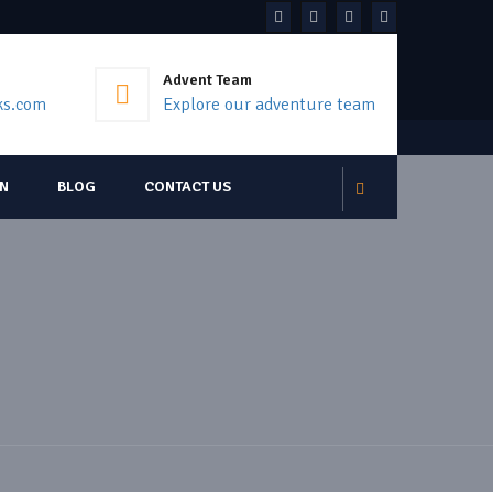
Advent Team
ks.com
Explore our adventure team
ON
BLOG
CONTACT US