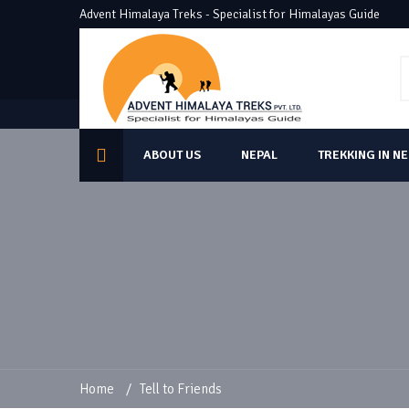
Advent Himalaya Treks - Specialist for Himalayas Guide
ABOUT US
NEPAL
TREKKING IN N
Home
/
Tell to Friends