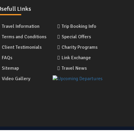
sefull Links
Travel Information
Trip Booking Info
Terms and Conditions
Special Offers
Client Testimonials
Charity Programs
FAQs
Link Exchange
Sitemap
Travel News
Video Gallery