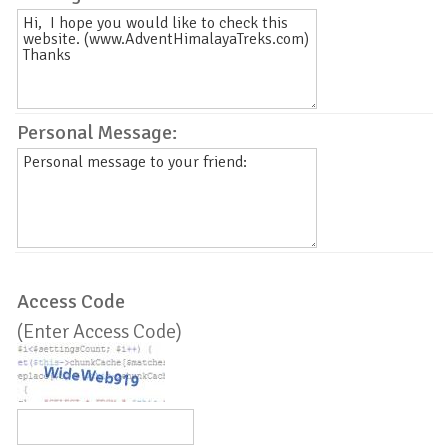
Personal Message:
Access Code
(Enter Access Code)