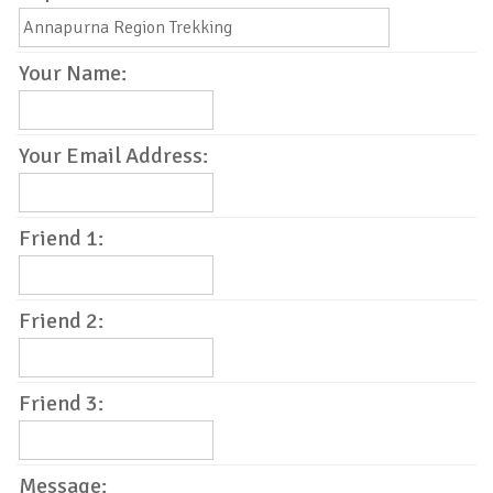
Your Name:
Your Email Address:
Friend 1:
Friend 2:
Friend 3:
Message: