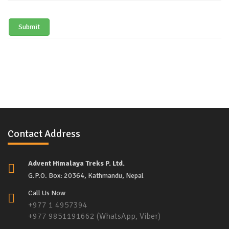
Submit
Contact Address
Advent Himalaya Treks P. Ltd.
G.P.O. Box: 20364, Kathmandu, Nepal
Call Us Now
+977 1 4957394
+977 9851191662 (WhatsApp, Viber)