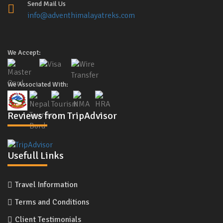
Send Mail Us
info@adventhimalayatreks.com
We Accept:
We Associated With:
Reviews from TripAdvisor
Usefull Links
Travel Information
Terms and Conditions
Client Testimonials