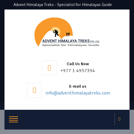
Advent Himalaya Treks - Specialist for Himalayas Guide
Call Us Now
+977 1 4957394
E-mail us
info@adventhimalayatreks.com