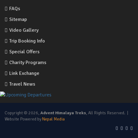
FAQs
Sitemap
Video Gallery
Trip Booking Info
Special Offers
Charity Programs
Link Exchange
Travel News
Copyright © 2026,
Advent Himalaya Treks
, All Rights Reserved. |
Website Powered by
Nepal Media