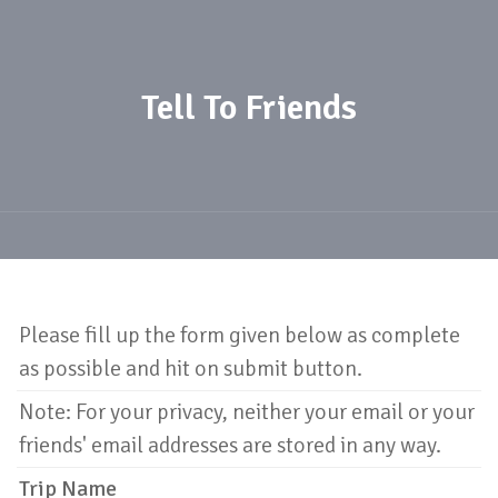
Tell To Friends
Please fill up the form given below as complete
as possible and hit on submit button.
Note: For your privacy, neither your email or your
friends' email addresses are stored in any way.
Trip Name