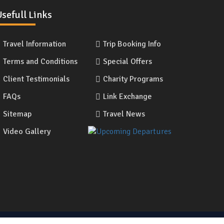
sefull Links
Travel Information
Trip Booking Info
Terms and Conditions
Special Offers
Client Testimonials
Charity Programs
FAQs
Link Exchange
Sitemap
Travel News
Video Gallery