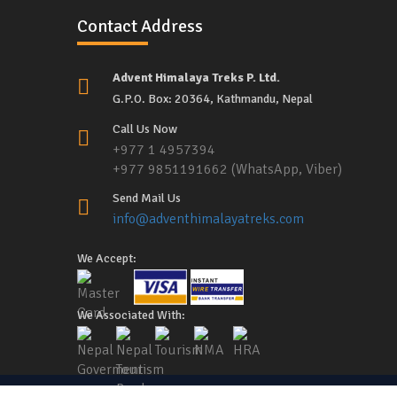
Contact Address
Advent Himalaya Treks P. Ltd.
G.P.O. Box: 20364, Kathmandu, Nepal
Call Us Now
+977 1 4957394
+977 9851191662 (WhatsApp, Viber)
Send Mail Us
info@adventhimalayatreks.com
We Accept:
We Associated With: