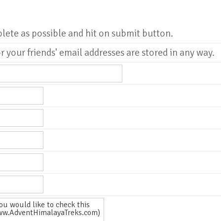
plete as possible and hit on submit button.
r your friends' email addresses are stored in any way.