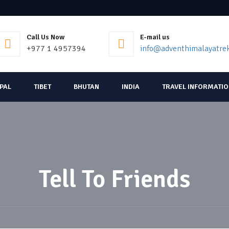
Call Us Now
E-mail us
+977 1 4957394
info@adventhimalayatre
EPAL
TIBET
BHUTAN
INDIA
TRAVEL INFORMATI
Tell To Friends