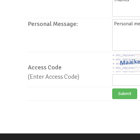
Personal Message:
Access Code
(Enter Access Code)
Submit