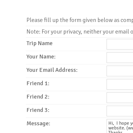
Please fill up the form given below as com
Note: For your privacy, neither your email o
Trip Name
Your Name:
Your Email Address:
Friend 1:
Friend 2:
Friend 3:
Message: