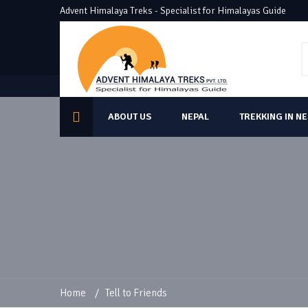
Advent Himalaya Treks - Specialist for Himalayas Guide
ABOUT US
NEPAL
TREKKING IN N
Home
/
Tell to Friends