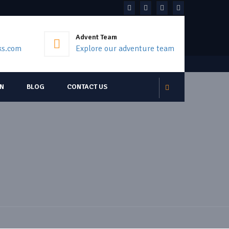
Advent Team
ks.com
Explore our adventure team
ON
BLOG
CONTACT US