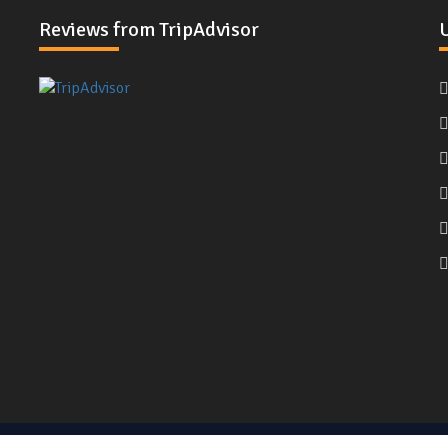
Reviews from TripAdvisor
U