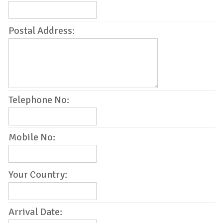
Postal Address:
Telephone No:
Mobile No:
Your Country:
Arrival Date: