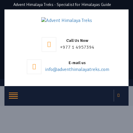
Advent Himalaya Treks - Specialist for Himalayas Guide
Call Us Now
+977 1 4957394
E-mail us
info@adventhimalayatreks.com