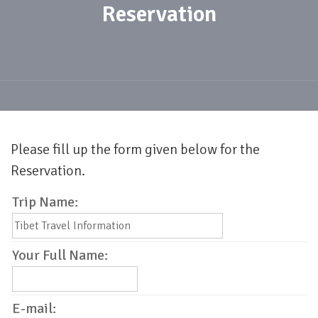
Reservation
Please fill up the form given below for the
Reservation.
Trip Name:
Your Full Name:
E-mail: