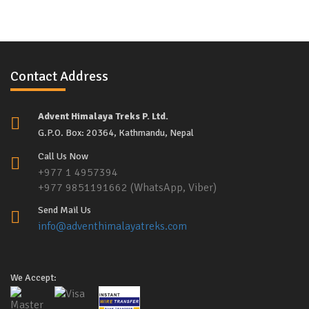
Contact Address
Advent Himalaya Treks P. Ltd.
G.P.O. Box: 20364, Kathmandu, Nepal
Call Us Now
+977 1 4957394
+977 9851191662 (WhatsApp, Viber)
Send Mail Us
info@adventhimalayatreks.com
We Accept: