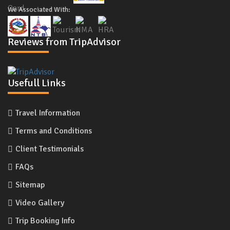
We Associated With:
Reviews from TripAdvisor
Usefull Links
Travel Information
Terms and Conditions
Client Testimonials
FAQs
Sitemap
Video Gallery
Trip Booking Info