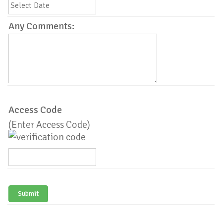
Any Comments:
Access Code
(Enter Access Code)
Submit