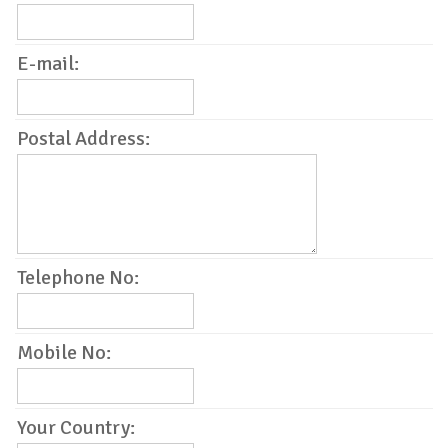
E-mail:
Postal Address:
Telephone No:
Mobile No:
Your Country: