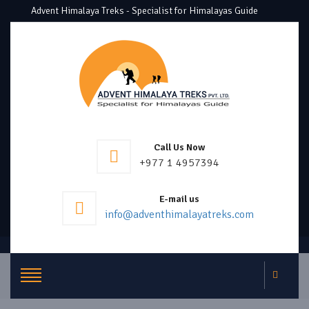
Advent Himalaya Treks - Specialist for Himalayas Guide
Call Us Now
+977 1 4957394
E-mail us
info@adventhimalayatreks.com