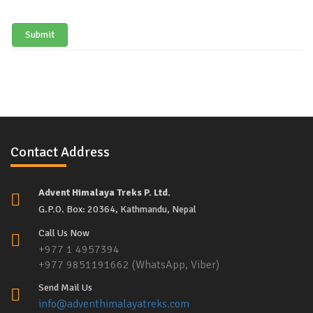
Submit
Contact Address
Advent Himalaya Treks P. Ltd.
G.P.O. Box: 20364, Kathmandu, Nepal
Call Us Now
+977 1 4957394
+977 9851191662 (WhatsApp, Viber)
Send Mail Us
info@adventhimalayatreks.com