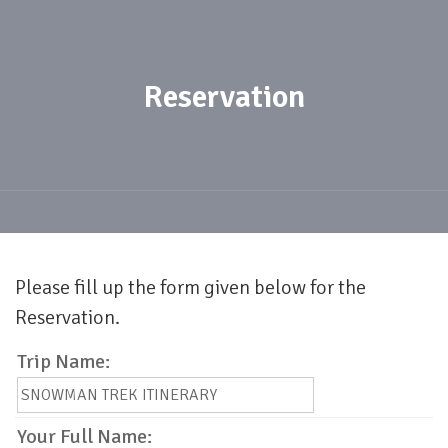
Reservation
Please fill up the form given below for the
Reservation.
Trip Name:
Your Full Name: