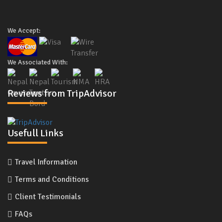
We Accept:
We Associated With:
Reviews from TripAdvisor
Usefull Links
Travel Information
Terms and Conditions
Client Testimonials
FAQs