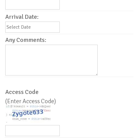
Arrival Date:
Any Comments:
Access Code
(Enter Access Code)