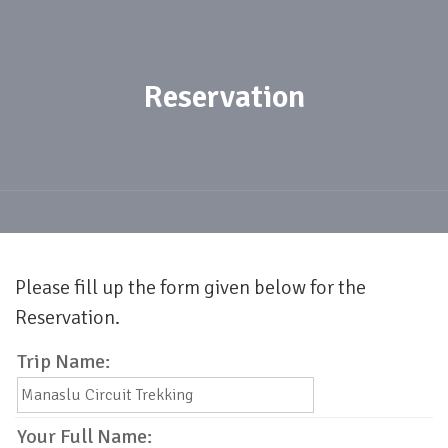
Reservation
Please fill up the form given below for the
Reservation.
Trip Name:
Your Full Name: