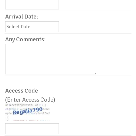
Arrival Date:
Any Comments:
Access Code
(Enter Access Code)