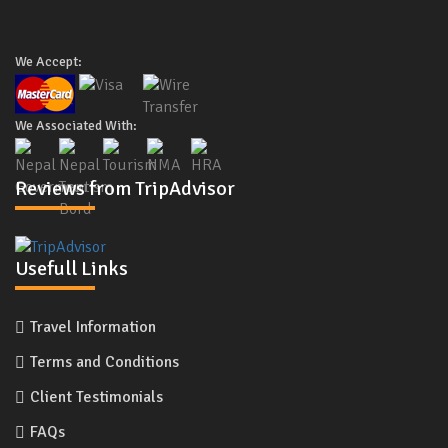
We Accept:
We Associated With:
Reviews from TripAdvisor
Usefull Links
Travel Information
Terms and Conditions
Client Testimonials
FAQs