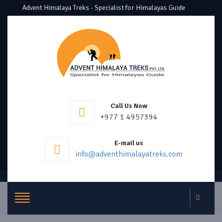
Advent Himalaya Treks - Specialist for Himalayas Guide
Call Us Now
+977 1 4957394
E-mail us
info@adventhimalayatreks.com