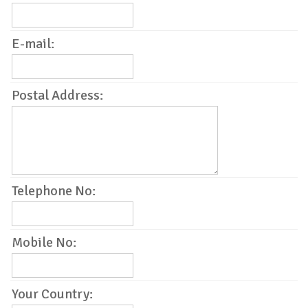
E-mail:
Postal Address:
Telephone No:
Mobile No:
Your Country: