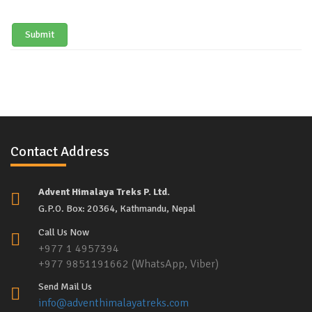
Submit
Contact Address
Advent Himalaya Treks P. Ltd.
G.P.O. Box: 20364, Kathmandu, Nepal
Call Us Now
+977 1 4957394
+977 9851191662 (WhatsApp, Viber)
Send Mail Us
info@adventhimalayatreks.com