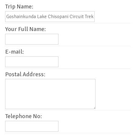
Trip Name:
Your Full Name:
E-mail:
Postal Address:
Telephone No: