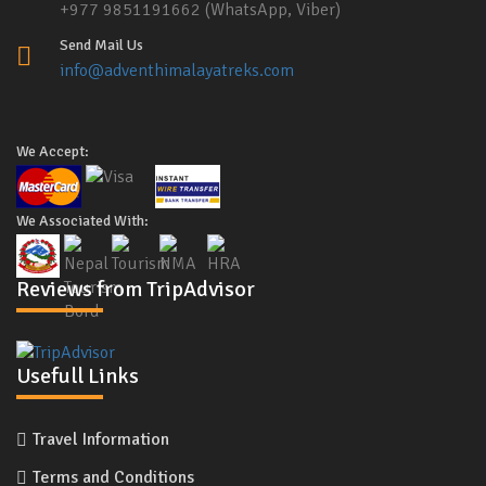
+977 9851191662 (WhatsApp, Viber)
Send Mail Us
info@adventhimalayatreks.com
We Accept:
We Associated With:
Reviews from TripAdvisor
Usefull Links
Travel Information
Terms and Conditions