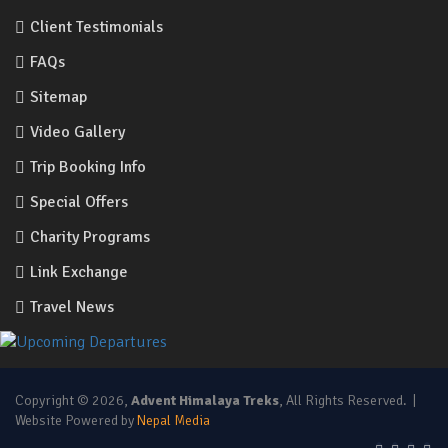
Client Testimonials
FAQs
Sitemap
Video Gallery
Trip Booking Info
Special Offers
Charity Programs
Link Exchange
Travel News
Copyright © 2026,
Advent Himalaya Treks
, All Rights Reserved. |
Website Powered by
Nepal Media