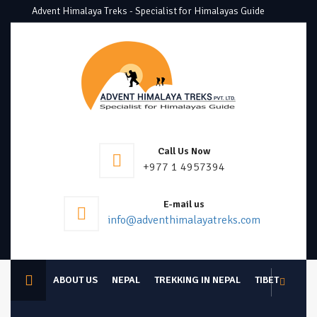
Advent Himalaya Treks - Specialist for Himalayas Guide
Call Us Now
+977 1 4957394
E-mail us
info@adventhimalayatreks.com
ABOUT US
NEPAL
TREKKING IN NEPAL
TIBET