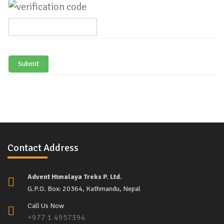
Submit
Contact Address
Advent Himalaya Treks P. Ltd.
G.P.O. Box: 20364, Kathmandu, Nepal
Call Us Now
+977 1 4957394