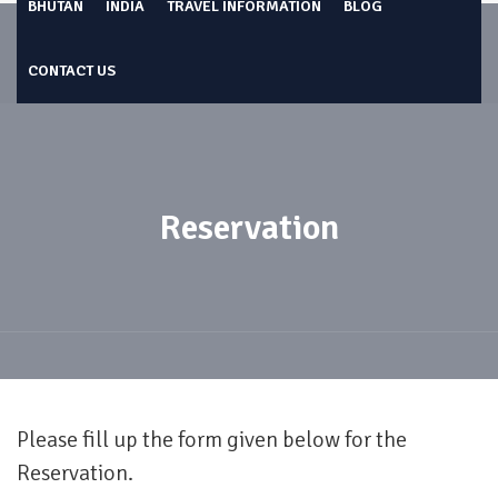
BHUTAN
INDIA
TRAVEL INFORMATION
BLOG
CONTACT US
Reservation
Please fill up the form given below for the
Reservation.