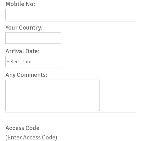
Mobile No:
Your Country:
Arrival Date:
Any Comments:
Access Code
(Enter Access Code)