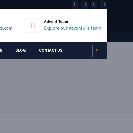
Advent Team
ks.com
Explore our adventure team
ON
BLOG
CONTACT US