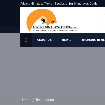
Advent Himalaya Treks - Specialist for Himalayas Guide
ABOUT US
NEPAL
TREKKING IN N
Home
/
Reservation