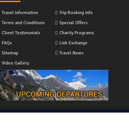
Travel Information
Trip Booking Info
Terms and Conditions
Special Offers
Client Testimonials
Charity Programs
FAQs
Link Exchange
Sitemap
Travel News
Video Gallery