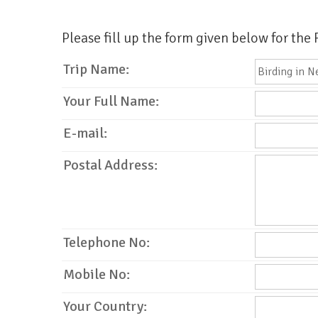
Please fill up the form given below for the
Trip Name:
Your Full Name:
E-mail:
Postal Address:
Telephone No:
Mobile No:
Your Country: