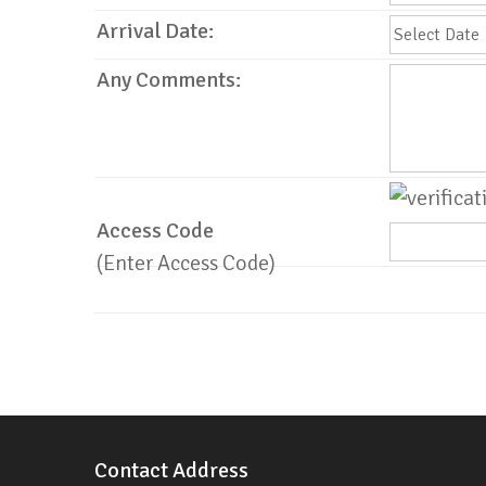
Arrival Date:
Any Comments:
Access Code
(Enter Access Code)
Contact Address