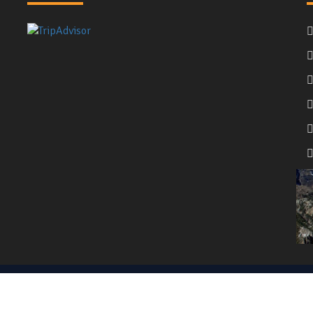
served. | Website Powered by
Nepal Media