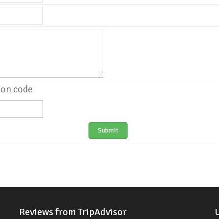
Submit
Reviews from TripAdvisor
U