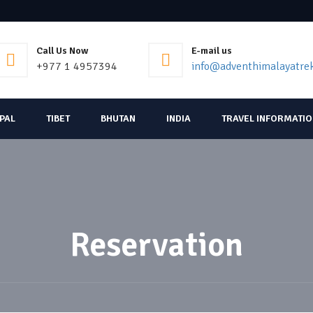
Call Us Now
E-mail us
+977 1 4957394
info@adventhimalayatre
EPAL
TIBET
BHUTAN
INDIA
TRAVEL INFORMATI
Reservation