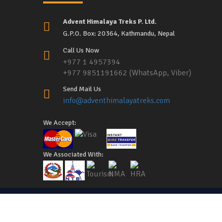
Advent Himalaya Treks P. Ltd.
G.P.O. Box: 20364, Kathmandu, Nepal
Call Us Now
+977 1 4957394
+977 9851191662 (WhatsApp, Viber)
Send Mail Us
info@adventhimalayatreks.com
We Accept:
We Associated With:
Copyright © 2026,
Advent Himalaya Treks
, All Rights Re