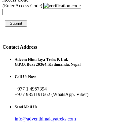
(Enter Access Code)
Submit
Contact Address
Advent Himalaya Treks P. Ltd.
G.P.O. Box: 20364, Kathmandu, Nepal
Call Us Now
+977 1 4957394
+977 9851191662 (WhatsApp, Viber)
Send Mail Us
info@adventhimalayatreks.com