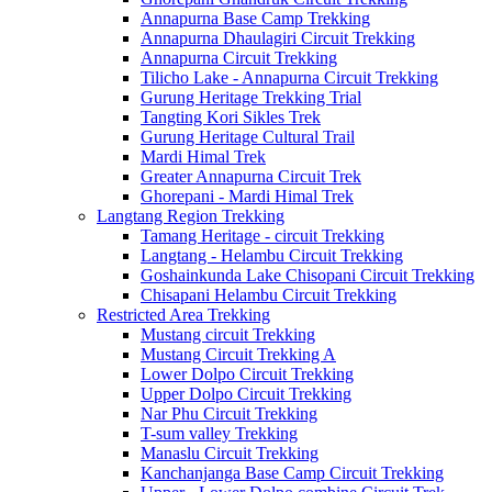
Annapurna Base Camp Trekking
Annapurna Dhaulagiri Circuit Trekking
Annapurna Circuit Trekking
Tilicho Lake - Annapurna Circuit Trekking
Gurung Heritage Trekking Trial
Tangting Kori Sikles Trek
Gurung Heritage Cultural Trail
Mardi Himal Trek
Greater Annapurna Circuit Trek
Ghorepani - Mardi Himal Trek
Langtang Region Trekking
Tamang Heritage - circuit Trekking
Langtang - Helambu Circuit Trekking
Goshainkunda Lake Chisopani Circuit Trekking
Chisapani Helambu Circuit Trekking
Restricted Area Trekking
Mustang circuit Trekking
Mustang Circuit Trekking A
Lower Dolpo Circuit Trekking
Upper Dolpo Circuit Trekking
Nar Phu Circuit Trekking
T-sum valley Trekking
Manaslu Circuit Trekking
Kanchanjanga Base Camp Circuit Trekking