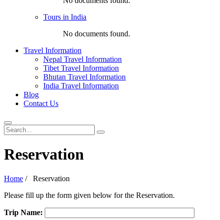
No documents found.
Tours in India
No documents found.
Travel Information
Nepal Travel Information
Tibet Travel Information
Bhutan Travel Information
India Travel Information
Blog
Contact Us
Reservation
Home
/
Reservation
Please fill up the form given below for the Reservation.
Trip Name: