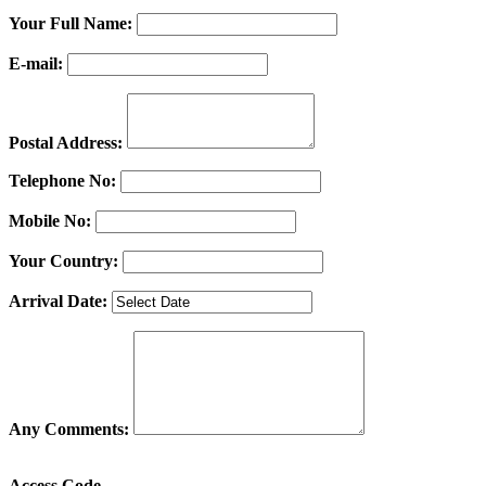
Your Full Name:
E-mail:
Postal Address:
Telephone No:
Mobile No:
Your Country:
Arrival Date:
Any Comments:
Access Code