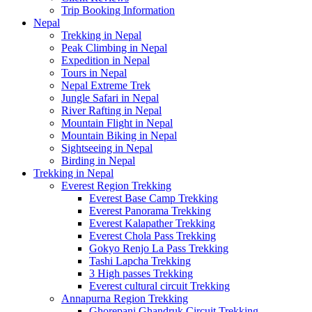
Trip Booking Information
Nepal
Trekking in Nepal
Peak Climbing in Nepal
Expedition in Nepal
Tours in Nepal
Nepal Extreme Trek
Jungle Safari in Nepal
River Rafting in Nepal
Mountain Flight in Nepal
Mountain Biking in Nepal
Sightseeing in Nepal
Birding in Nepal
Trekking in Nepal
Everest Region Trekking
Everest Base Camp Trekking
Everest Panorama Trekking
Everest Kalapather Trekking
Everest Chola Pass Trekking
Gokyo Renjo La Pass Trekking
Tashi Lapcha Trekking
3 High passes Trekking
Everest cultural circuit Trekking
Annapurna Region Trekking
Ghorepani Ghandruk Circuit Trekking