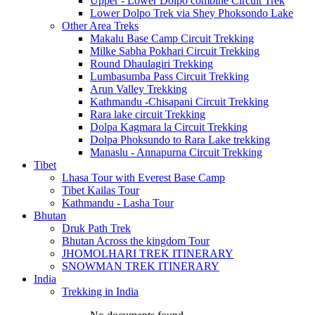
Upper - Lower Dolpo combine Circuit Trek
Lower Dolpo Trek via Shey Phoksondo Lake
Other Area Treks
Makalu Base Camp Circuit Trekking
Milke Sabha Pokhari Circuit Trekking
Round Dhaulagiri Trekking
Lumbasumba Pass Circuit Trekking
Arun Valley Trekking
Kathmandu -Chisapani Circuit Trekking
Rara lake circuit Trekking
Dolpa Kagmara la Circuit Trekking
Dolpa Phoksundo to Rara Lake trekking
Manaslu - Annapurna Circuit Trekking
Tibet
Lhasa Tour with Everest Base Camp
Tibet Kailas Tour
Kathmandu - Lasha Tour
Bhutan
Druk Path Trek
Bhutan Across the kingdom Tour
JHOMOLHARI TREK ITINERARY
SNOWMAN TREK ITINERARY
India
Trekking in India