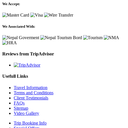
We Accept:
We Associated With:
Reviews from TripAdvisor
Usefull Links
Travel Information
Terms and Conditions
Client Testimonials
FAQs
Sitemap
Video Gallery
Trip Booking Info