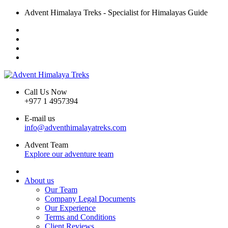
Advent Himalaya Treks - Specialist for Himalayas Guide
Call Us Now
+977 1 4957394
E-mail us
info@adventhimalayatreks.com
Advent Team
Explore our adventure team
About us
Our Team
Company Legal Documents
Our Experience
Terms and Conditions
Client Reviews